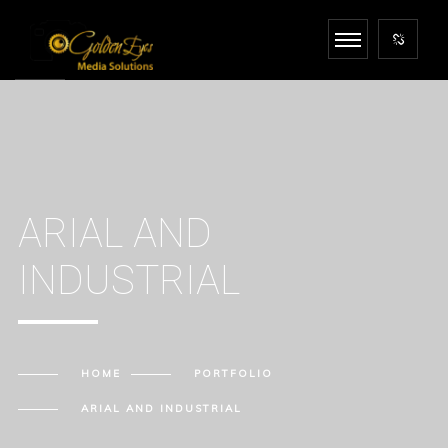
ARIAL AND
INDUSTRIAL
HOME
PORTFOLIO
ARIAL AND INDUSTRIAL