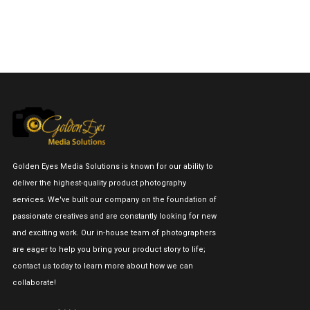
Golden Eyes Media Solutions is known for our ability to
deliver the highest-quality product photography
services. We've built our company on the foundation of
passionate creatives and are constantly looking for new
and exciting work. Our in-house team of photographers
are eager to help you bring your product story to life;
contact us today to learn more about how we can
collaborate!