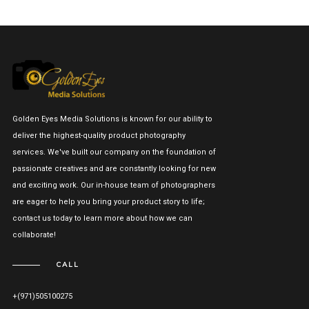
Golden Eyes Media Solutions is known for our ability to
deliver the highest-quality product photography
services. We've built our company on the foundation of
passionate creatives and are constantly looking for new
and exciting work. Our in-house team of photographers
are eager to help you bring your product story to life;
contact us today to learn more about how we can
collaborate!
CALL
+(971)505100275