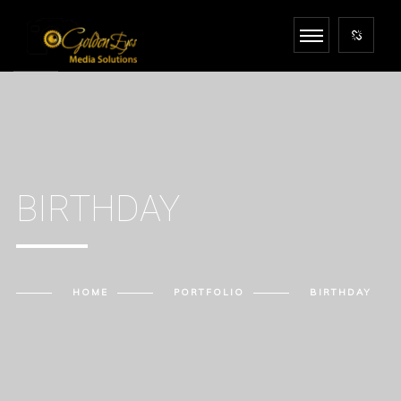
BIRTHDAY
HOME
PORTFOLIO
BIRTHDAY