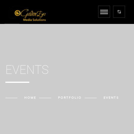
EVENTS
HOME
PORTFOLIO
EVENTS