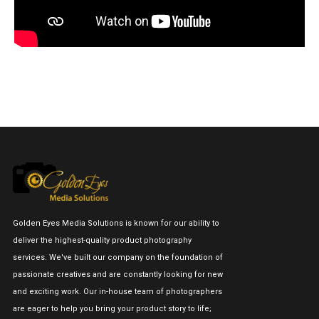
Golden Eyes Media Solutions is known for our ability to
deliver the highest-quality product photography
services. We've built our company on the foundation of
passionate creatives and are constantly looking for new
and exciting work. Our in-house team of photographers
are eager to help you bring your product story to life;