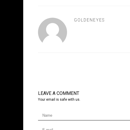
GOLDENEYES
LEAVE A COMMENT
Your email is safe with us.