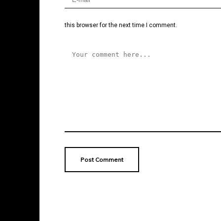
this browser for the next time I comment.