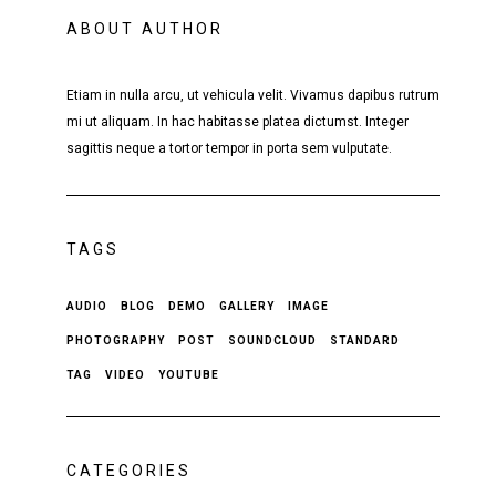
ABOUT AUTHOR
Etiam in nulla arcu, ut vehicula velit. Vivamus dapibus rutrum
mi ut aliquam. In hac habitasse platea dictumst. Integer
sagittis neque a tortor tempor in porta sem vulputate.
TAGS
AUDIO
BLOG
DEMO
GALLERY
IMAGE
PHOTOGRAPHY
POST
SOUNDCLOUD
STANDARD
TAG
VIDEO
YOUTUBE
CATEGORIES