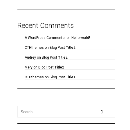
Recent Comments
A WordPress Commenter
on
Hello world!
CTHthemes
on
Blog Post
Title
2
Audrey
on
Blog Post
Title
2
Mery
on
Blog Post
Title
2
CTHthemes
on
Blog Post
Title
1