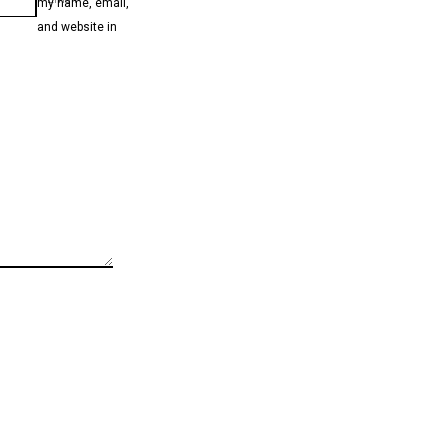
my name, email,
and website in