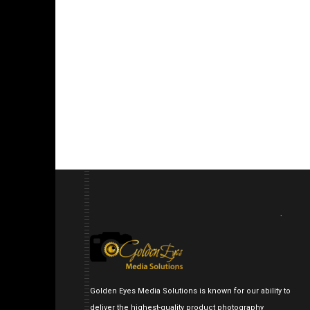
Golden Eyes Media Solutions is known for our ability to
deliver the highest-quality product photography