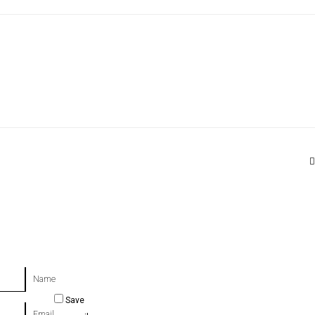
Name
Save
Email