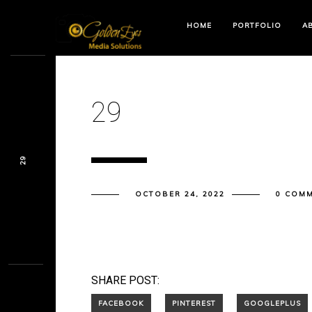
HOME
PORTFOLIO
A
29
29
OCTOBER 24, 2022
0 COM
SHARE POST: