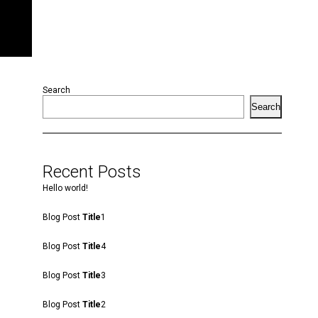
Search
Search
Recent Posts
Hello world!
Blog Post
Title
1
Blog Post
Title
4
Blog Post
Title
3
Blog Post
Title
2