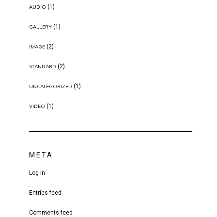
(1)
AUDIO
(1)
GALLERY
(2)
IMAGE
(2)
STANDARD
(1)
UNCATEGORIZED
(1)
VIDEO
META
Log in
Entries feed
Comments feed