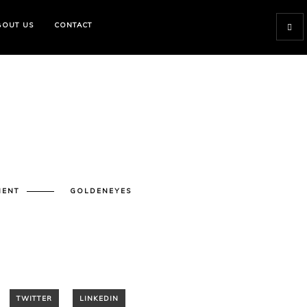
BOUT US
CONTACT
MENT
GOLDENEYES