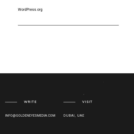
WordPress.org
WRITE
VISIT
INFO@GOLDENEYESMEDIA.COM
DUBAI, UAE