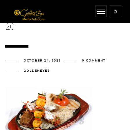
20
OCTOBER 24, 2022
0 COMMENT
GOLDENEYES