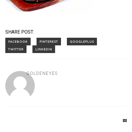
SHARE POST:
GOLDENEYES