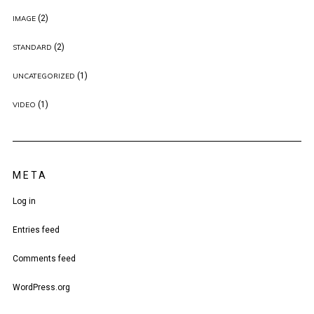
(2)
IMAGE
(2)
STANDARD
(1)
UNCATEGORIZED
(1)
VIDEO
META
Log in
Entries feed
Comments feed
WordPress.org