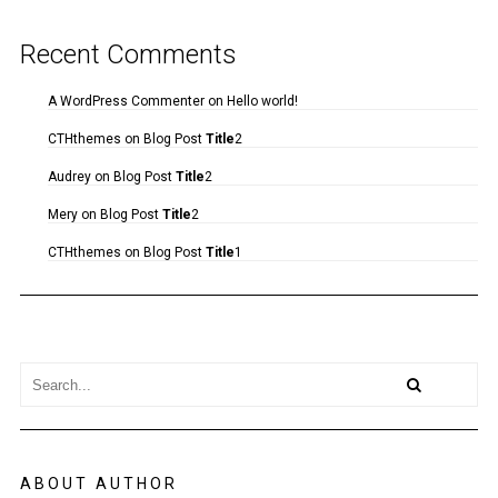
Recent Comments
A WordPress Commenter
on
Hello world!
CTHthemes
on
Blog Post
Title
2
Audrey
on
Blog Post
Title
2
Mery
on
Blog Post
Title
2
CTHthemes
on
Blog Post
Title
1
ABOUT AUTHOR