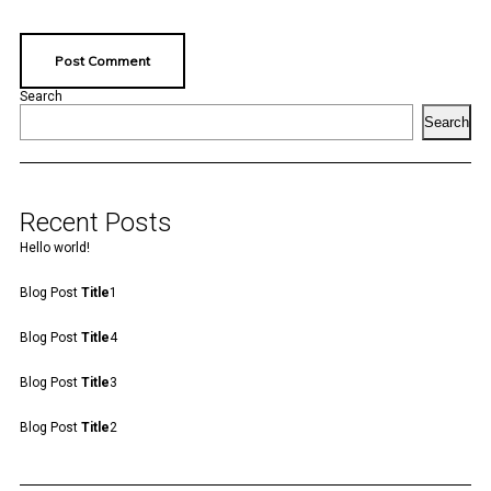
Search
Search
Recent Posts
Hello world!
Blog Post
Title
1
Blog Post
Title
4
Blog Post
Title
3
Blog Post
Title
2