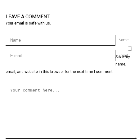
LEAVE A COMMENT
Your email is safe with us.
Name
Email
Save my
name,
email, and website in this browser for the next time I comment.