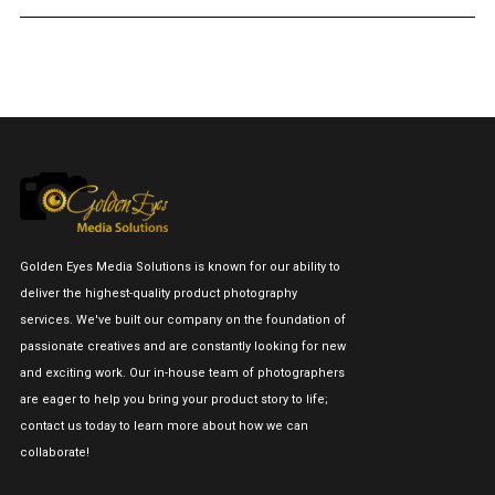
Golden Eyes Media Solutions is known for our ability to
deliver the highest-quality product photography
services. We've built our company on the foundation of
passionate creatives and are constantly looking for new
and exciting work. Our in-house team of photographers
are eager to help you bring your product story to life;
contact us today to learn more about how we can
collaborate!