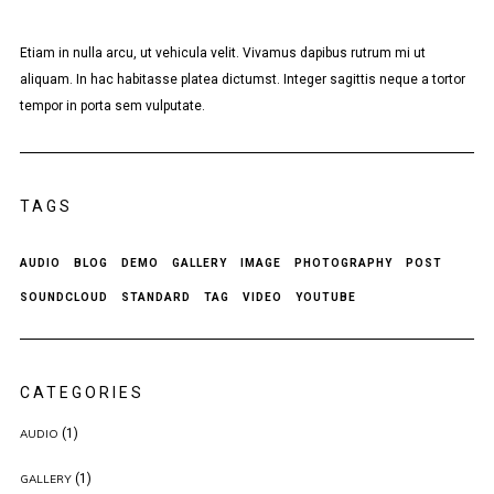
Etiam in nulla arcu, ut vehicula velit. Vivamus dapibus rutrum mi ut
aliquam. In hac habitasse platea dictumst. Integer sagittis neque a tortor
tempor in porta sem vulputate.
TAGS
AUDIO
BLOG
DEMO
GALLERY
IMAGE
PHOTOGRAPHY
POST
SOUNDCLOUD
STANDARD
TAG
VIDEO
YOUTUBE
CATEGORIES
(1)
AUDIO
(1)
GALLERY