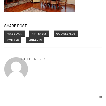
SHARE POST:
GOLDENEYES