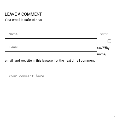
LEAVE A COMMENT
Your email is safe with us.
Name
Email
Save my
name,
email, and website in this browser for the next time I comment.