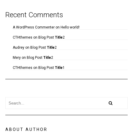
Recent Comments
A WordPress Commenter
on
Hello world!
CTHthemes
on
Blog Post
Title
2
Audrey
on
Blog Post
Title
2
Mery
on
Blog Post
Title
2
CTHthemes
on
Blog Post
Title
1
ABOUT AUTHOR