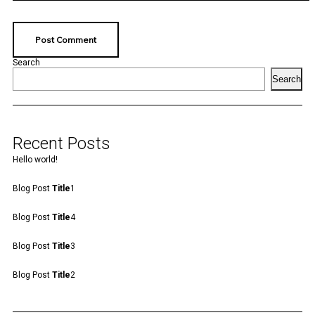
Search
Search
Recent Posts
Hello world!
Blog Post
Title
1
Blog Post
Title
4
Blog Post
Title
3
Blog Post
Title
2