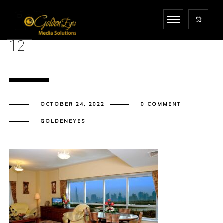
12
OCTOBER 24, 2022
0 COMMENT
GOLDENEYES