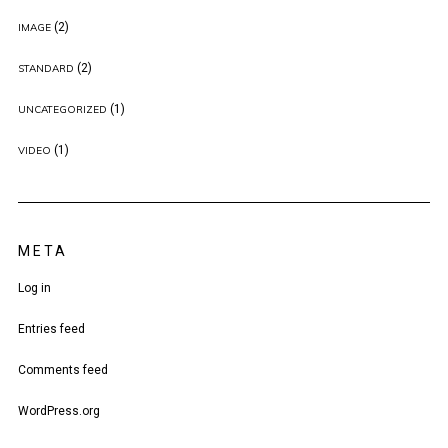
(2)
IMAGE
(2)
STANDARD
(1)
UNCATEGORIZED
(1)
VIDEO
META
Log in
Entries feed
Comments feed
WordPress.org