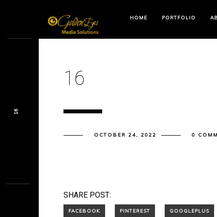
HOME
PORTFOLIO
A
16
16
OCTOBER 24, 2022
0 COM
SHARE POST: