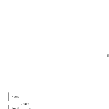
Name
Save
Email