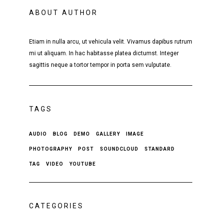
ABOUT AUTHOR
Etiam in nulla arcu, ut vehicula velit. Vivamus dapibus rutrum
mi ut aliquam. In hac habitasse platea dictumst. Integer
sagittis neque a tortor tempor in porta sem vulputate.
TAGS
AUDIO
BLOG
DEMO
GALLERY
IMAGE
PHOTOGRAPHY
POST
SOUNDCLOUD
STANDARD
TAG
VIDEO
YOUTUBE
CATEGORIES