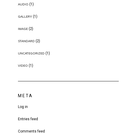
(1)
AUDIO
(1)
GALLERY
(2)
IMAGE
(2)
STANDARD
(1)
UNCATEGORIZED
(1)
VIDEO
META
Log in
Entries feed
Comments feed