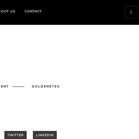
BOUT US
CONTACT
MENT
GOLDENEYES