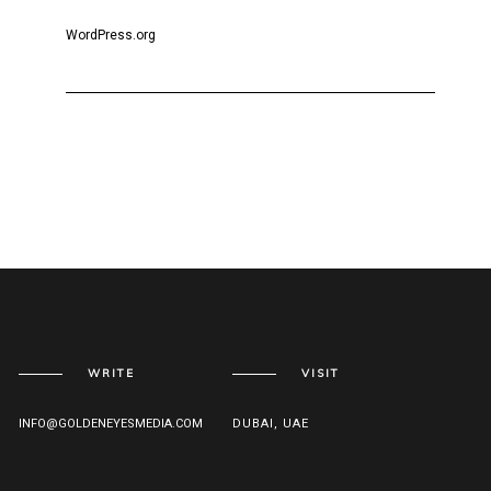
WordPress.org
WRITE
VISIT
INFO@GOLDENEYESMEDIA.COM
DUBAI, UAE