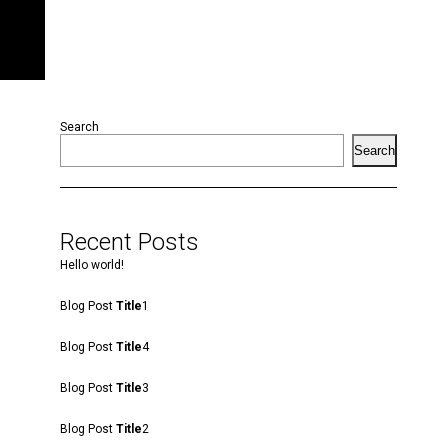
Search
Search
Recent Posts
Hello world!
Blog Post
Title
1
Blog Post
Title
4
Blog Post
Title
3
Blog Post
Title
2