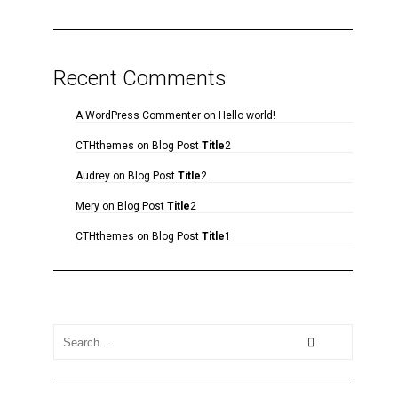
Recent Comments
A WordPress Commenter
on
Hello world!
CTHthemes
on
Blog Post
Title
2
Audrey
on
Blog Post
Title
2
Mery
on
Blog Post
Title
2
CTHthemes
on
Blog Post
Title
1