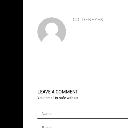
GOLDENEYES
LEAVE A COMMENT
Your email is safe with us.