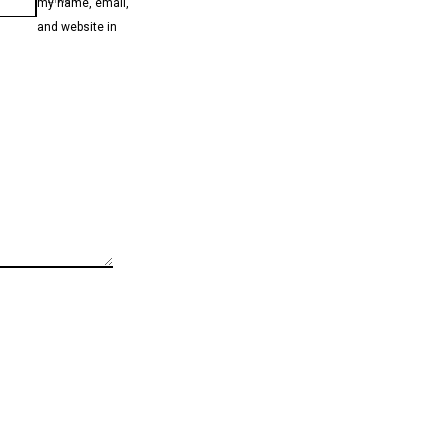
my name, email,
and website in