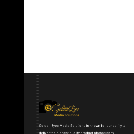
Golden Eyes Media Solutions is known for our ability to
deliver the highest-quality product photography