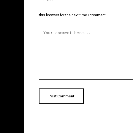
this browser for the next time I comment.