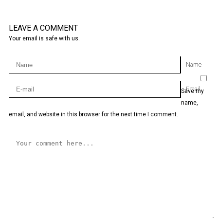
LEAVE A COMMENT
Your email is safe with us.
Name
Email
Save my
name,
email, and website in this browser for the next time I comment.