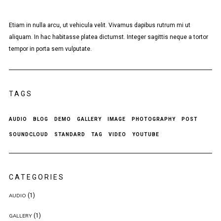
Etiam in nulla arcu, ut vehicula velit. Vivamus dapibus rutrum mi ut
aliquam. In hac habitasse platea dictumst. Integer sagittis neque a tortor
tempor in porta sem vulputate.
TAGS
AUDIO
BLOG
DEMO
GALLERY
IMAGE
PHOTOGRAPHY
POST
SOUNDCLOUD
STANDARD
TAG
VIDEO
YOUTUBE
CATEGORIES
(1)
AUDIO
(1)
GALLERY