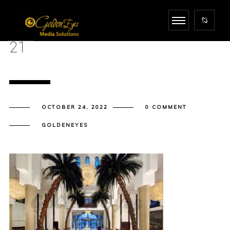
21
OCTOBER 24, 2022
0 COMMENT
GOLDENEYES