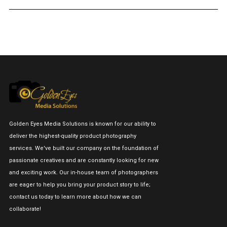
Golden Eyes Media Solutions is known for our ability to
deliver the highest-quality product photography
services. We've built our company on the foundation of
passionate creatives and are constantly looking for new
and exciting work. Our in-house team of photographers
are eager to help you bring your product story to life;
contact us today to learn more about how we can
collaborate!