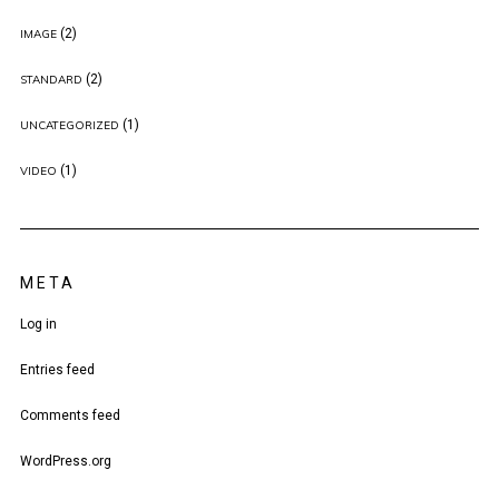
(2)
IMAGE
(2)
STANDARD
(1)
UNCATEGORIZED
(1)
VIDEO
META
Log in
Entries feed
Comments feed
WordPress.org