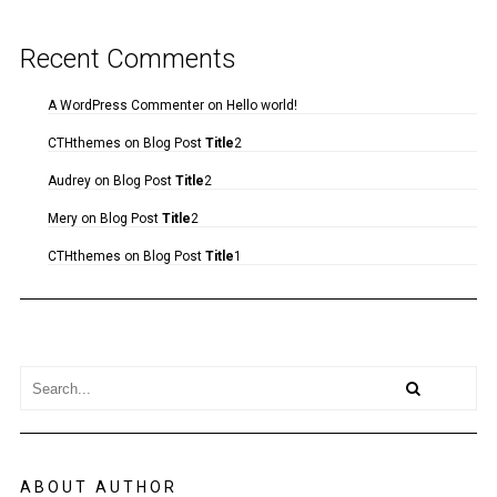
Recent Comments
A WordPress Commenter
on
Hello world!
CTHthemes
on
Blog Post
Title
2
Audrey
on
Blog Post
Title
2
Mery
on
Blog Post
Title
2
CTHthemes
on
Blog Post
Title
1
ABOUT AUTHOR