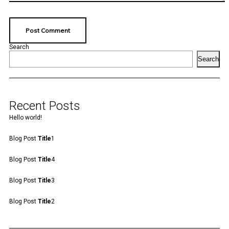
Search
Search
Recent Posts
Hello world!
Blog Post
Title
1
Blog Post
Title
4
Blog Post
Title
3
Blog Post
Title
2