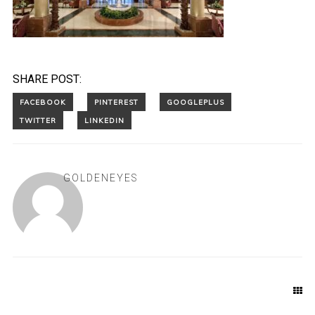
SHARE POST:
GOLDENEYES