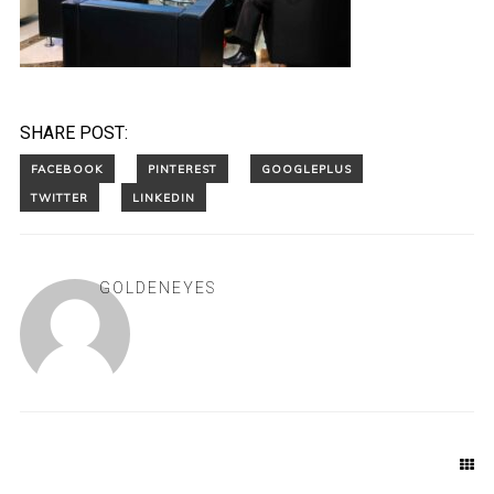
SHARE POST:
GOLDENEYES