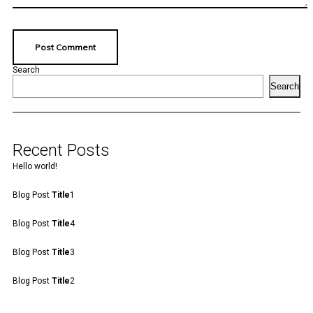
Search
Search
Recent Posts
Hello world!
Blog Post
Title
1
Blog Post
Title
4
Blog Post
Title
3
Blog Post
Title
2