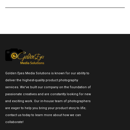
Golden Eyes Media Solutions is known for our ability to
deliver the highest-quality product photography
services. We've built our company on the foundation of
passionate creatives and are constantly looking for new
and exciting work. Our in-house team of photographers
are eager to help you bring your product story to life;
contact us today to learn more about how we can
collaborate!