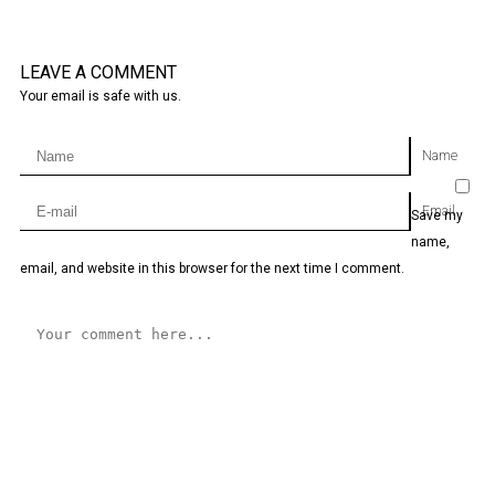
LEAVE A COMMENT
Your email is safe with us.
Name
Email
Save my
name,
email, and website in this browser for the next time I comment.