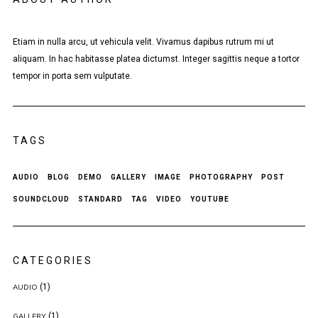
Etiam in nulla arcu, ut vehicula velit. Vivamus dapibus rutrum mi ut
aliquam. In hac habitasse platea dictumst. Integer sagittis neque a tortor
tempor in porta sem vulputate.
TAGS
AUDIO
BLOG
DEMO
GALLERY
IMAGE
PHOTOGRAPHY
POST
SOUNDCLOUD
STANDARD
TAG
VIDEO
YOUTUBE
CATEGORIES
(1)
AUDIO
(1)
GALLERY