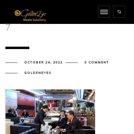
7
OCTOBER 24, 2022
0 COMMENT
GOLDENEYES