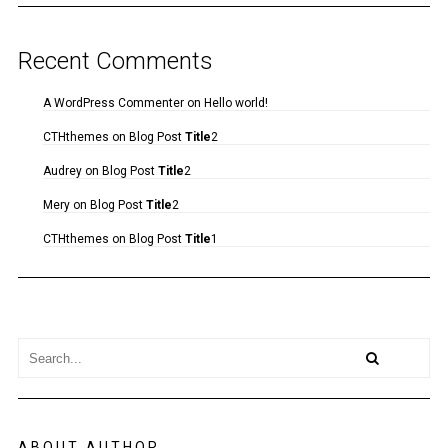
Recent Comments
A WordPress Commenter
on
Hello world!
CTHthemes
on
Blog Post
Title
2
Audrey
on
Blog Post
Title
2
Mery
on
Blog Post
Title
2
CTHthemes
on
Blog Post
Title
1
ABOUT AUTHOR