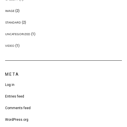
(2)
IMAGE
(2)
STANDARD
(1)
UNCATEGORIZED
(1)
VIDEO
META
Log in
Entries feed
Comments feed
WordPress.org